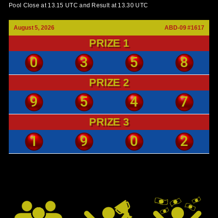
Pool Close at 13.15 UTC and Result at 13.30 UTC
August 5, 2026
ABD-09 #1617
PRIZE 1
0
3
5
8
PRIZE 2
9
5
4
7
PRIZE 3
1
9
0
2