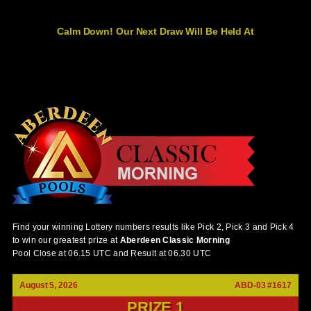
Calm Down! Our Next Draw Will Be Held At
Find your winning Lottery numbers results like Pick 2, Pick 3 and Pick 4
to win our greatest prize at
Aberdeen Classic Morning
Pool Close at 06.15 UTC and Result at 06.30 UTC
August 5, 2026
ABD-03 #1617
PRIZE 1