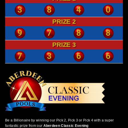
3
8
4
0
PRIZE 2
9
7
8
8
PRIZE 3
7
3
6
6
Be a Billionaire by winning our Pick 2, Pick 3 or Pick 4 with a super
fantastic prize from our
Aberdeen Classic Evening