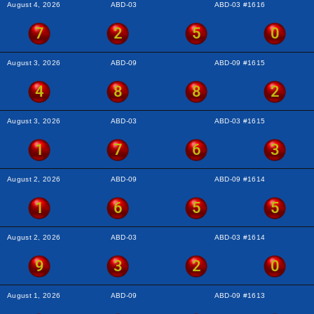
August 4, 2026
ABD-03
ABD-03 #1616
7
2
5
0
August 3, 2026
ABD-09
ABD-09 #1615
4
8
8
2
August 3, 2026
ABD-03
ABD-03 #1615
1
7
6
3
August 2, 2026
ABD-09
ABD-09 #1614
1
6
5
5
August 2, 2026
ABD-03
ABD-03 #1614
9
3
2
0
August 1, 2026
ABD-09
ABD-09 #1613