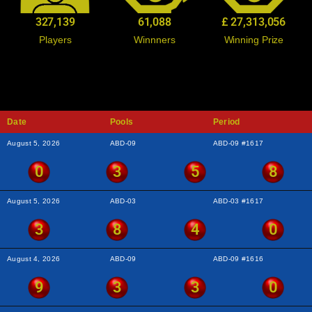
327,139
61,088
£ 
27,313,056
Players
Winnners
Winning Prize
Date
Pools
Period
August 5, 2026
ABD-09
ABD-09 #1617
0
3
5
8
August 5, 2026
ABD-03
ABD-03 #1617
3
8
4
0
August 4, 2026
ABD-09
ABD-09 #1616
9
3
3
0