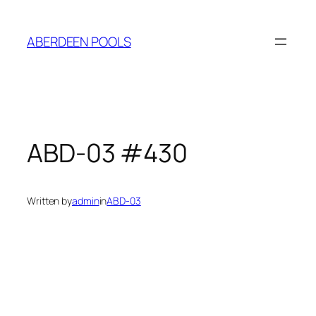
ABERDEEN POOLS
ABD-03 #430
Written by
admin
in
ABD-03