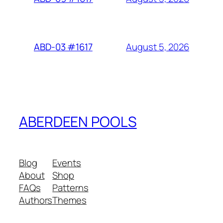
August 5, 2026
ABD-03 #1617
ABERDEEN POOLS
Blog
Events
About
Shop
FAQs
Patterns
Authors
Themes