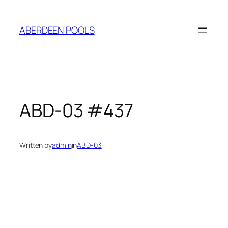
ABERDEEN POOLS
ABD-03 #437
Written by
admin
in
ABD-03