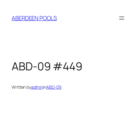
ABERDEEN POOLS
ABD-09 #449
Written by
admin
in
ABD-09