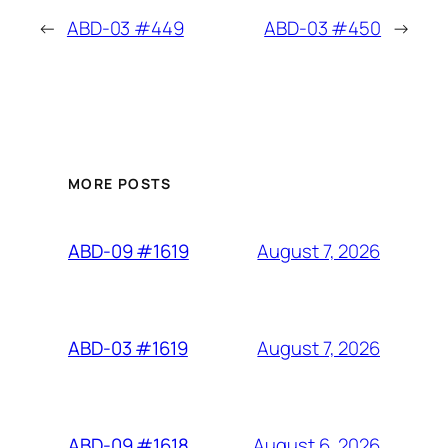
←
ABD-03 #449
ABD-03 #450
→
MORE POSTS
August 7, 2026
ABD-09 #1619
August 7, 2026
ABD-03 #1619
August 6, 2026
ABD-09 #1618