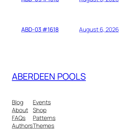
August 6, 2026
ABD-03 #1618
ABERDEEN POOLS
Blog
Events
About
Shop
FAQs
Patterns
Authors
Themes