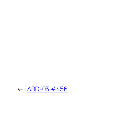
←
ABD-03 #456