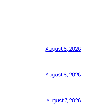
August 8, 2026
August 8, 2026
August 7, 2026