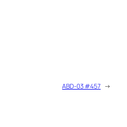
ABD-03 #457
→