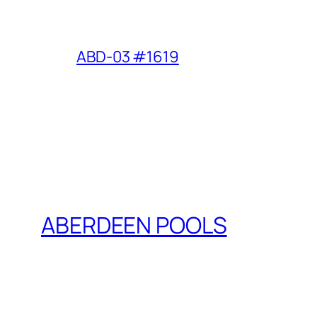
ABD-03 #1619
ABERDEEN POOLS