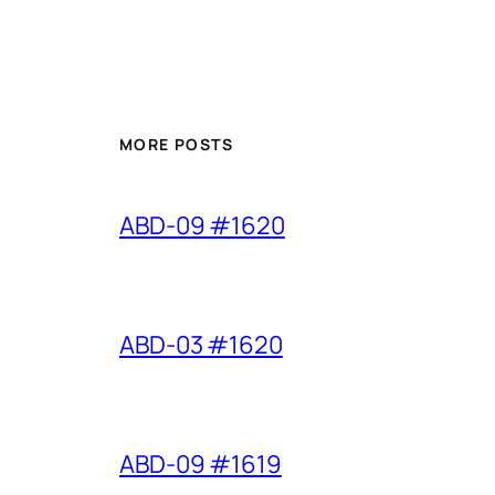
MORE POSTS
ABD-09 #1620
ABD-03 #1620
ABD-09 #1619