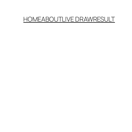
HOME
ABOUT
LIVE DRAW
RESULT