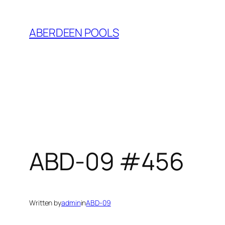
ABERDEEN POOLS
ABD-09 #456
Written by
admin
in
ABD-09