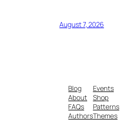
August 7, 2026
Blog
Events
About
Shop
FAQs
Patterns
Authors
Themes