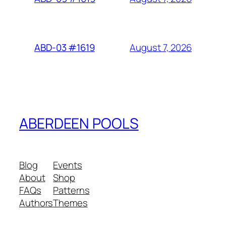
August 7, 2026
ABD-03 #1619
ABERDEEN POOLS
Blog
Events
About
Shop
FAQs
Patterns
Authors
Themes