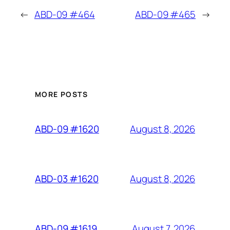
←
ABD-09 #464
ABD-09 #465
→
MORE POSTS
August 8, 2026
ABD-09 #1620
August 8, 2026
ABD-03 #1620
August 7, 2026
ABD-09 #1619