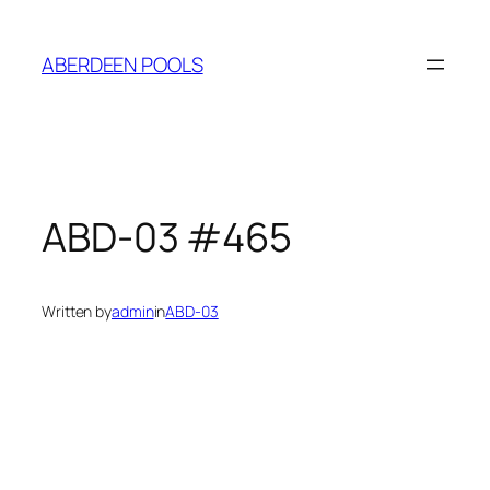
ABERDEEN POOLS
ABD-03 #465
Written by
admin
in
ABD-03