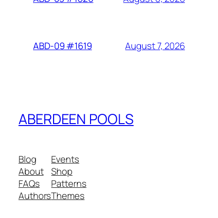
August 7, 2026
ABD-09 #1619
ABERDEEN POOLS
Blog
Events
About
Shop
FAQs
Patterns
Authors
Themes