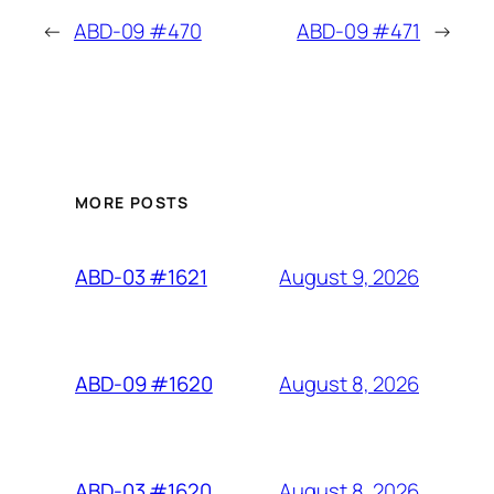
←
ABD-09 #470
ABD-09 #471
→
MORE POSTS
August 9, 2026
ABD-03 #1621
August 8, 2026
ABD-09 #1620
August 8, 2026
ABD-03 #1620