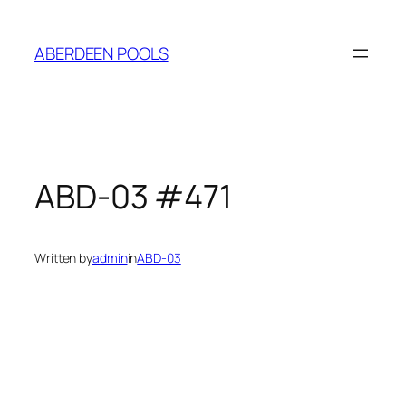
ABERDEEN POOLS
ABD-03 #471
Written by
admin
in
ABD-03