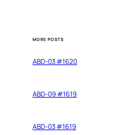
MORE POSTS
ABD-03 #1620
ABD-09 #1619
ABD-03 #1619