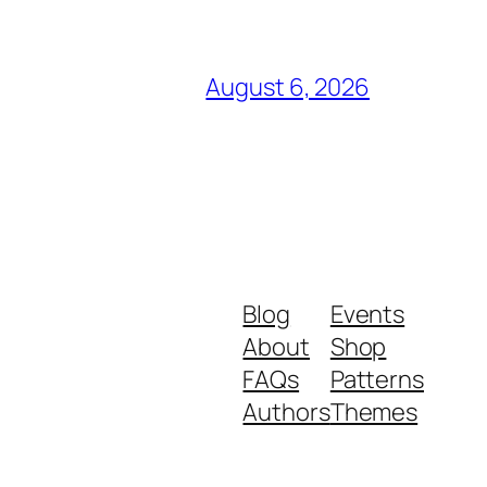
August 6, 2026
Blog
Events
About
Shop
FAQs
Patterns
Authors
Themes