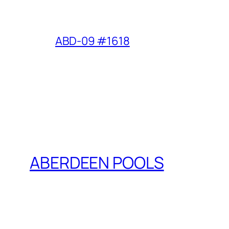
ABD-09 #1618
ABERDEEN POOLS