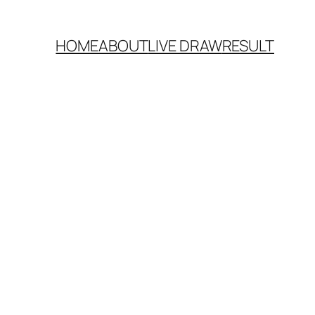
HOME
ABOUT
LIVE DRAW
RESULT