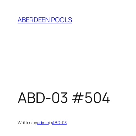
ABERDEEN POOLS
ABD-03 #504
Written by
admin
in
ABD-03