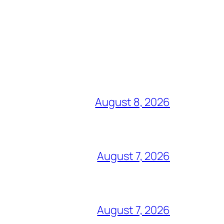
August 8, 2026
August 7, 2026
August 7, 2026