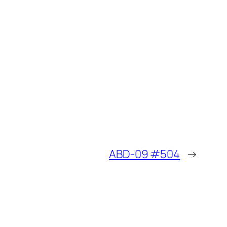
ABD-09 #504
→