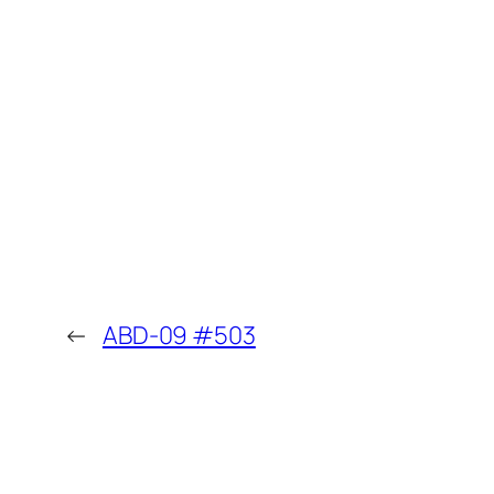
←
ABD-09 #503