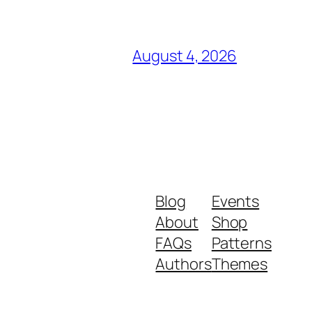
August 4, 2026
Blog
Events
About
Shop
FAQs
Patterns
Authors
Themes