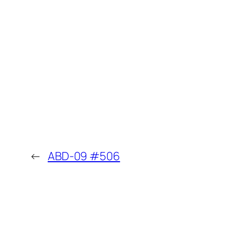
←
ABD-09 #506