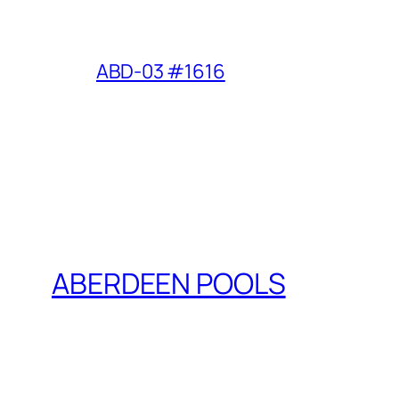
ABD-03 #1616
ABERDEEN POOLS