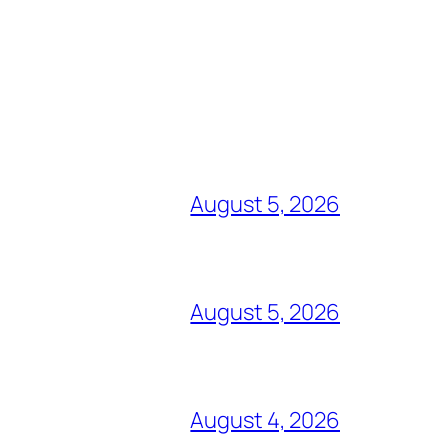
August 5, 2026
August 5, 2026
August 4, 2026