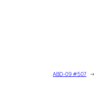
ABD-09 #507
→