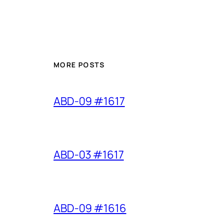
MORE POSTS
ABD-09 #1617
ABD-03 #1617
ABD-09 #1616