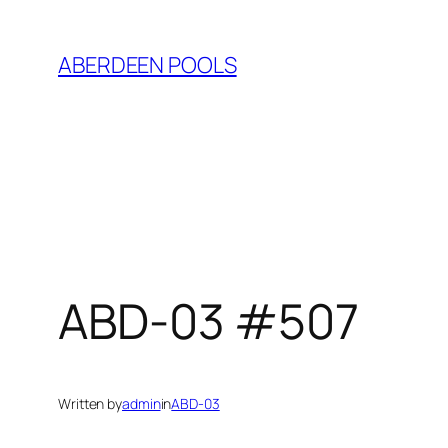
ABERDEEN POOLS
ABD-03 #507
Written by
admin
in
ABD-03