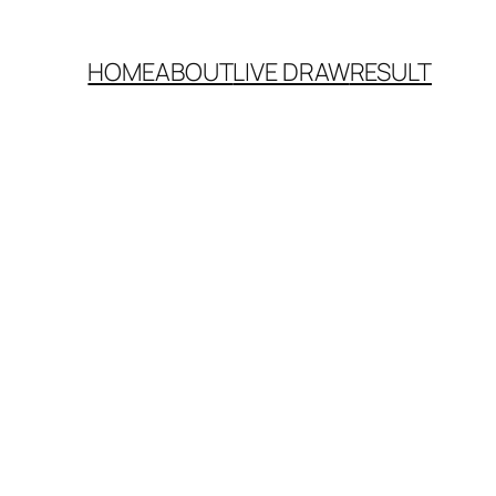
HOME
ABOUT
LIVE DRAW
RESULT