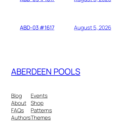
August 5, 2026
ABD-03 #1617
ABERDEEN POOLS
Blog
Events
About
Shop
FAQs
Patterns
Authors
Themes