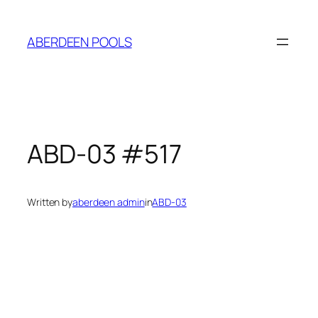
ABERDEEN POOLS
ABD-03 #517
Written by
aberdeen admin
in
ABD-03