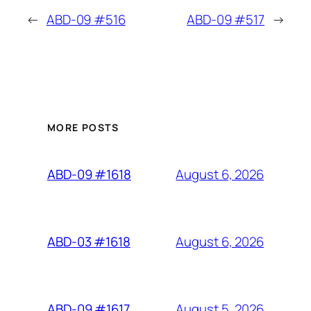
←
ABD-09 #516
ABD-09 #517
→
MORE POSTS
August 6, 2026
ABD-09 #1618
August 6, 2026
ABD-03 #1618
August 5, 2026
ABD-09 #1617