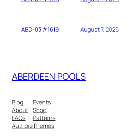
August 7, 2026
ABD-03 #1619
ABERDEEN POOLS
Blog
Events
About
Shop
FAQs
Patterns
Authors
Themes