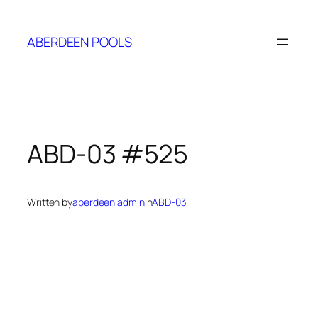
ABERDEEN POOLS
ABD-03 #525
Written by
aberdeen admin
in
ABD-03