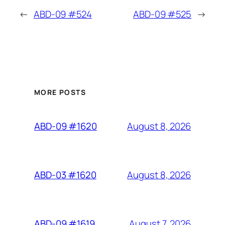
←
ABD-09 #524
ABD-09 #525
→
MORE POSTS
August 8, 2026
ABD-09 #1620
August 8, 2026
ABD-03 #1620
August 7, 2026
ABD-09 #1619