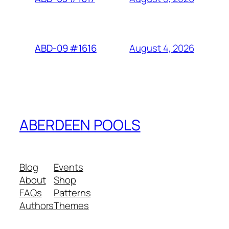
August 4, 2026
ABD-09 #1616
ABERDEEN POOLS
Blog
Events
About
Shop
FAQs
Patterns
Authors
Themes