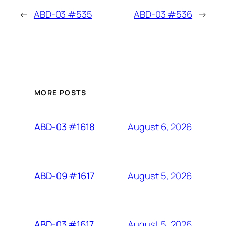
←
ABD-03 #535
ABD-03 #536
→
MORE POSTS
August 6, 2026
ABD-03 #1618
August 5, 2026
ABD-09 #1617
August 5, 2026
ABD-03 #1617