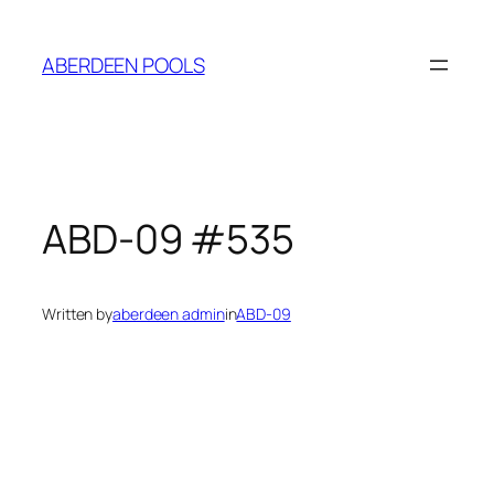
ABERDEEN POOLS
ABD-09 #535
Written by
aberdeen admin
in
ABD-09