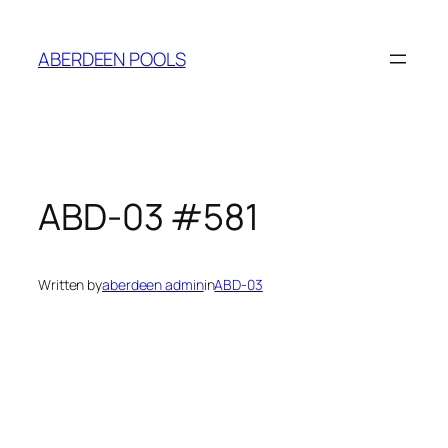
ABERDEEN POOLS
ABD-03 #581
Written by
aberdeen admin
in
ABD-03