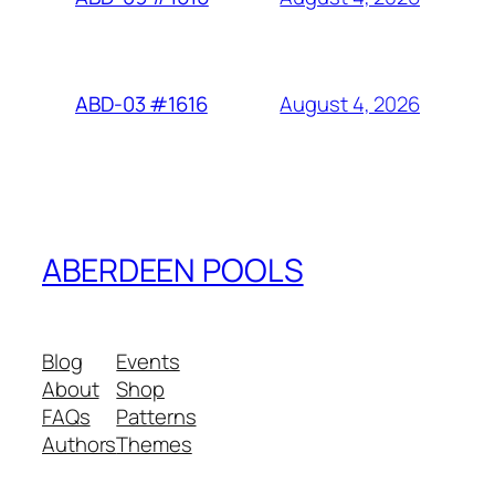
August 4, 2026
ABD-03 #1616
ABERDEEN POOLS
Blog
Events
About
Shop
FAQs
Patterns
Authors
Themes