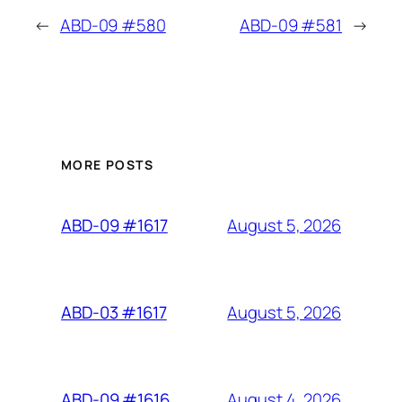
←
ABD-09 #580
ABD-09 #581
→
MORE POSTS
August 5, 2026
ABD-09 #1617
August 5, 2026
ABD-03 #1617
August 4, 2026
ABD-09 #1616