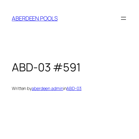
ABERDEEN POOLS
ABD-03 #591
Written by
aberdeen admin
in
ABD-03