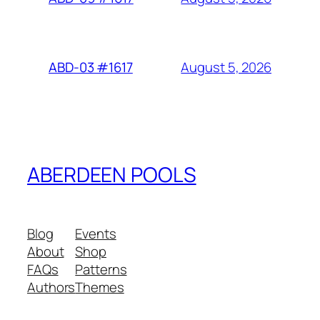
August 5, 2026
ABD-03 #1617
ABERDEEN POOLS
Blog
Events
About
Shop
FAQs
Patterns
Authors
Themes