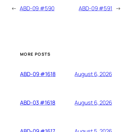
←
ABD-09 #590
ABD-09 #591
→
MORE POSTS
August 6, 2026
ABD-09 #1618
August 6, 2026
ABD-03 #1618
August 5, 2026
ABD-09 #1617