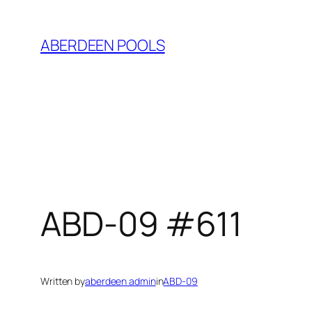
ABERDEEN POOLS
ABD-09 #611
Written by
aberdeen admin
in
ABD-09