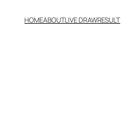
HOME
ABOUT
LIVE DRAW
RESULT