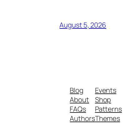
August 5, 2026
Blog
Events
About
Shop
FAQs
Patterns
Authors
Themes