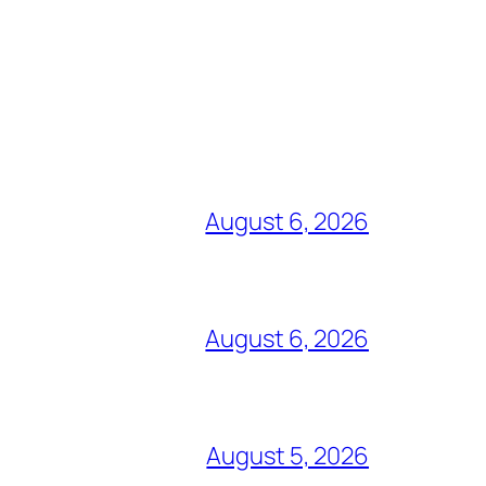
August 6, 2026
August 6, 2026
August 5, 2026