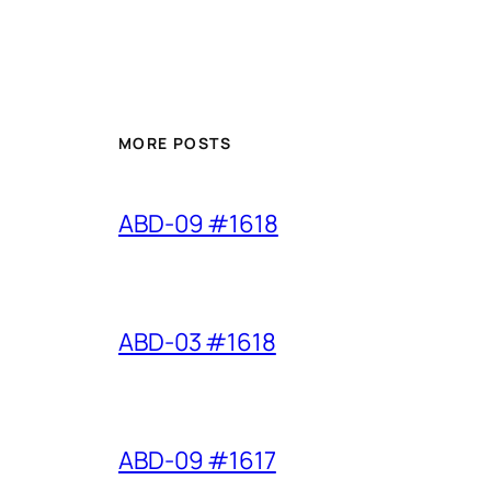
MORE POSTS
ABD-09 #1618
ABD-03 #1618
ABD-09 #1617