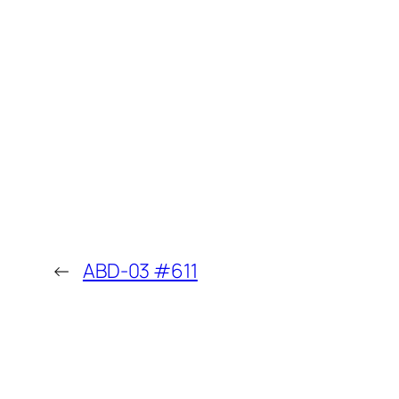
←
ABD-03 #611