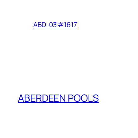
ABD-03 #1617
ABERDEEN POOLS