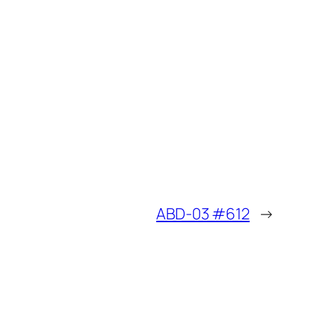
ABD-03 #612
→