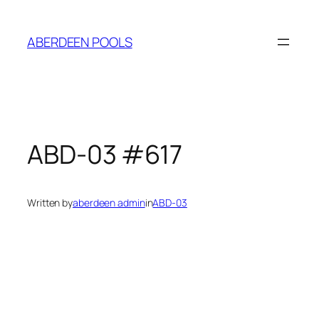
ABERDEEN POOLS
ABD-03 #617
Written by
aberdeen admin
in
ABD-03