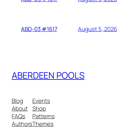
August 5, 2026
ABD-03 #1617
ABERDEEN POOLS
Blog
Events
About
Shop
FAQs
Patterns
Authors
Themes