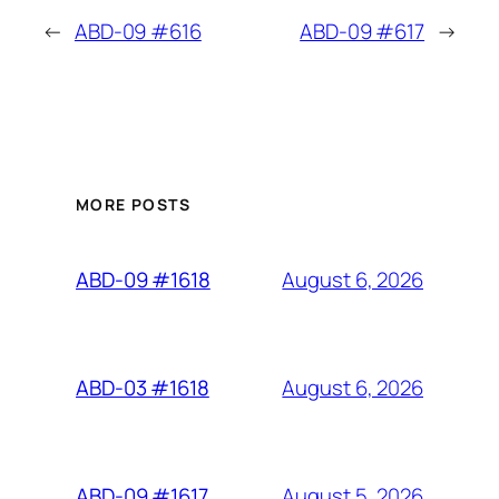
←
ABD-09 #616
ABD-09 #617
→
MORE POSTS
August 6, 2026
ABD-09 #1618
August 6, 2026
ABD-03 #1618
August 5, 2026
ABD-09 #1617