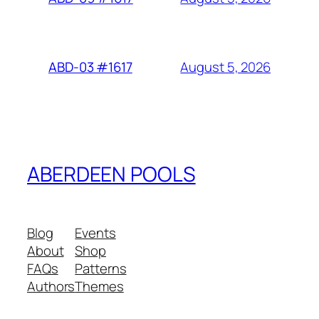
August 5, 2026
ABD-03 #1617
ABERDEEN POOLS
Blog
Events
About
Shop
FAQs
Patterns
Authors
Themes