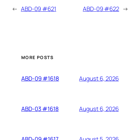
←
ABD-09 #621
ABD-09 #622
→
MORE POSTS
August 6, 2026
ABD-09 #1618
August 6, 2026
ABD-03 #1618
August 5, 2026
ABD-09 #1617