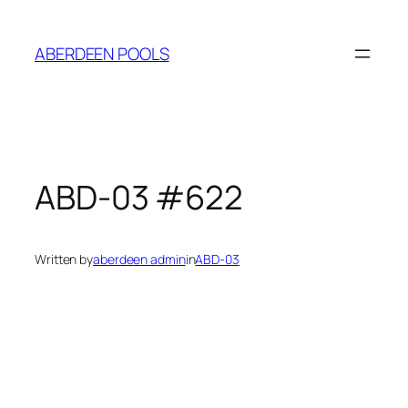
ABERDEEN POOLS
ABD-03 #622
Written by
aberdeen admin
in
ABD-03