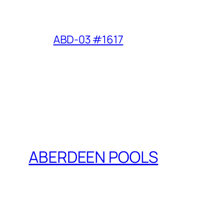
ABD-03 #1617
ABERDEEN POOLS