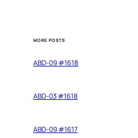
MORE POSTS
ABD-09 #1618
ABD-03 #1618
ABD-09 #1617