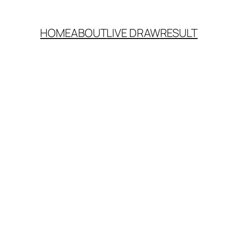
HOME
ABOUT
LIVE DRAW
RESULT