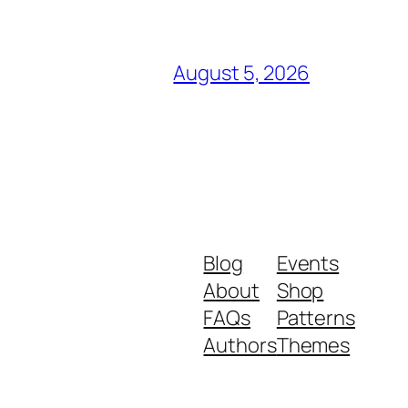
August 5, 2026
Blog
Events
About
Shop
FAQs
Patterns
Authors
Themes