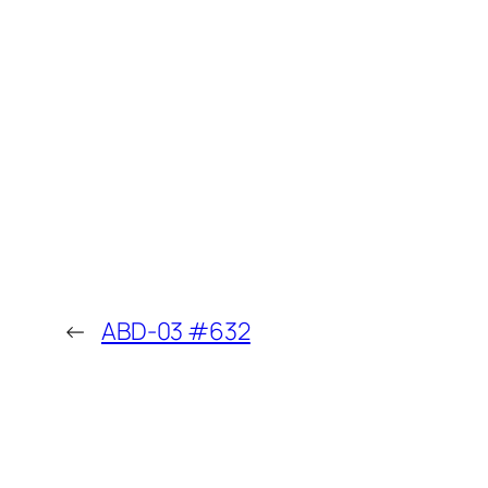
←
ABD-03 #632