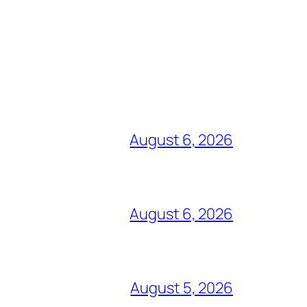
August 6, 2026
August 6, 2026
August 5, 2026