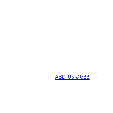
ABD-03 #633
→