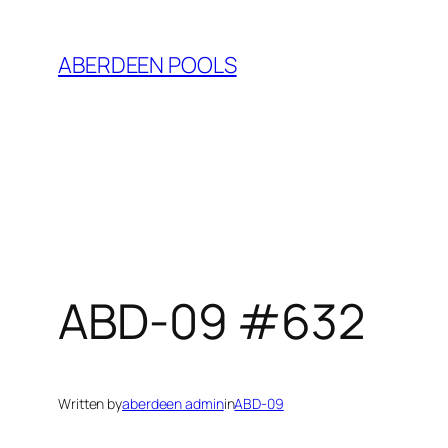
ABERDEEN POOLS
ABD-09 #632
Written by
aberdeen admin
in
ABD-09