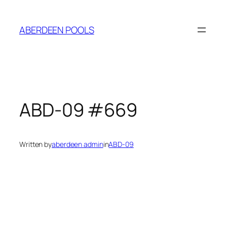
ABERDEEN POOLS
ABD-09 #669
Written by
aberdeen admin
in
ABD-09