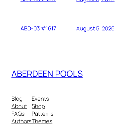
August 5, 2026
ABD-03 #1617
ABERDEEN POOLS
Blog
Events
About
Shop
FAQs
Patterns
Authors
Themes