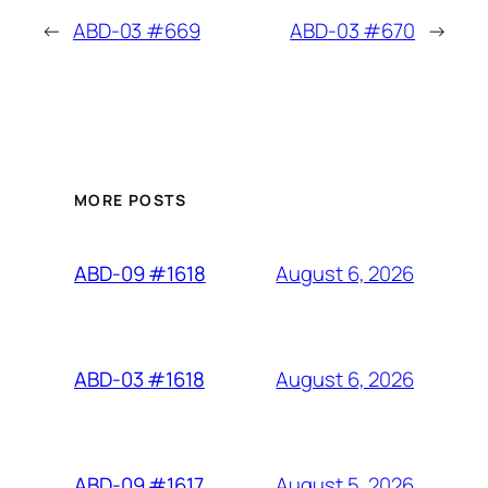
←
ABD-03 #669
ABD-03 #670
→
MORE POSTS
August 6, 2026
ABD-09 #1618
August 6, 2026
ABD-03 #1618
August 5, 2026
ABD-09 #1617