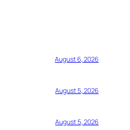
August 6, 2026
August 5, 2026
August 5, 2026