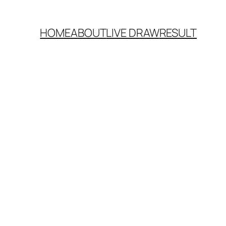
HOME
ABOUT
LIVE DRAW
RESULT