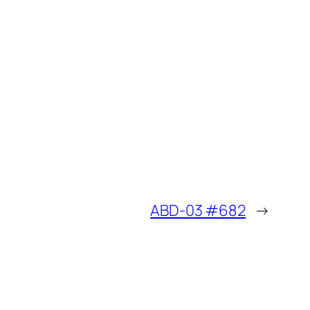
ABD-03 #682
→