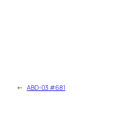
←
ABD-03 #681