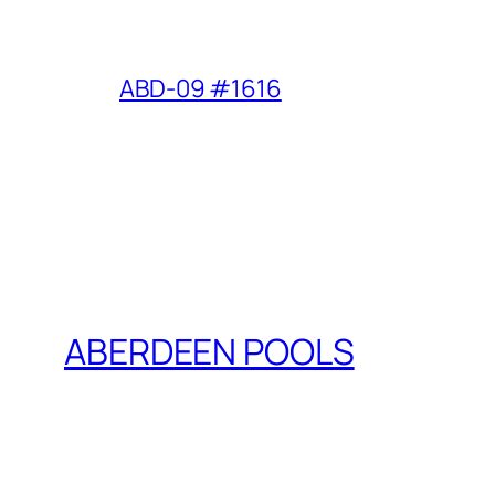
ABD-09 #1616
ABERDEEN POOLS