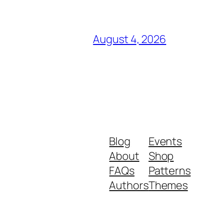
August 4, 2026
Blog
Events
About
Shop
FAQs
Patterns
Authors
Themes