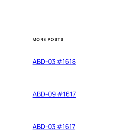
MORE POSTS
ABD-03 #1618
ABD-09 #1617
ABD-03 #1617