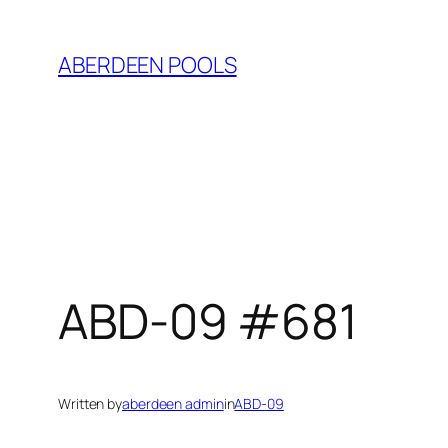
ABERDEEN POOLS
ABD-09 #681
Written by
aberdeen admin
in
ABD-09