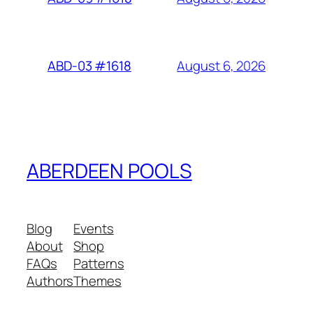
August 6, 2026
ABD-03 #1618
ABERDEEN POOLS
Blog
Events
About
Shop
FAQs
Patterns
Authors
Themes