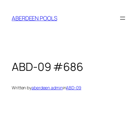
ABERDEEN POOLS
ABD-09 #686
Written by
aberdeen admin
in
ABD-09