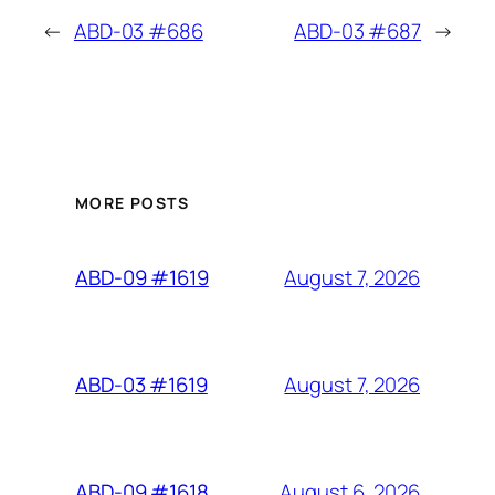
←
ABD-03 #686
ABD-03 #687
→
MORE POSTS
August 7, 2026
ABD-09 #1619
August 7, 2026
ABD-03 #1619
August 6, 2026
ABD-09 #1618