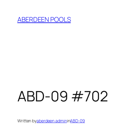
ABERDEEN POOLS
ABD-09 #702
Written by
aberdeen admin
in
ABD-09