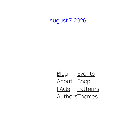
August 7, 2026
Blog
Events
About
Shop
FAQs
Patterns
Authors
Themes