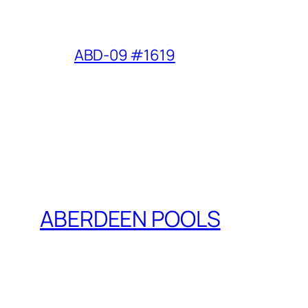
ABD-09 #1619
ABERDEEN POOLS