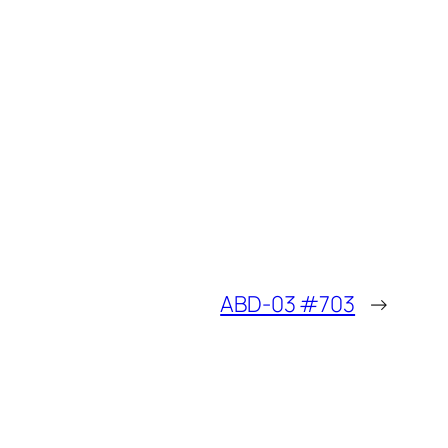
ABD-03 #703
→