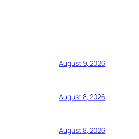
August 9, 2026
August 8, 2026
August 8, 2026