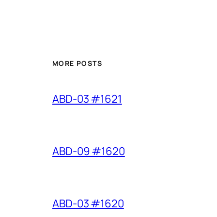
MORE POSTS
ABD-03 #1621
ABD-09 #1620
ABD-03 #1620