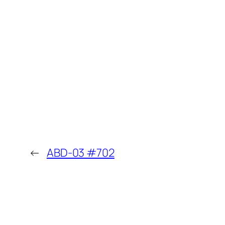
←
ABD-03 #702