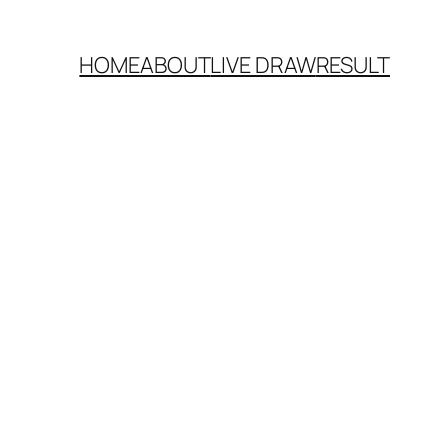
HOME
ABOUT
LIVE DRAW
RESULT