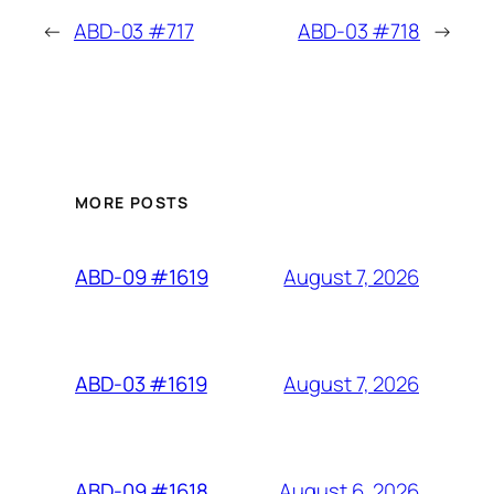
←
ABD-03 #717
ABD-03 #718
→
MORE POSTS
August 7, 2026
ABD-09 #1619
August 7, 2026
ABD-03 #1619
August 6, 2026
ABD-09 #1618