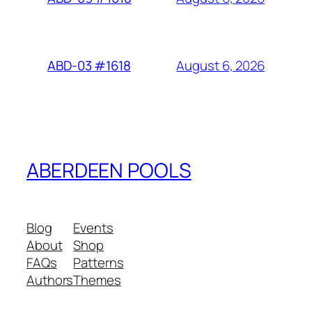
August 6, 2026
ABD-03 #1618
ABERDEEN POOLS
Blog
Events
About
Shop
FAQs
Patterns
Authors
Themes