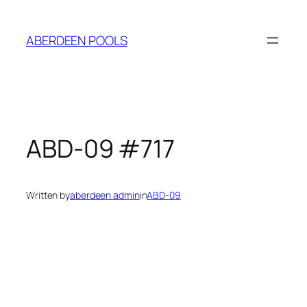
ABERDEEN POOLS
ABD-09 #717
Written by
aberdeen admin
in
ABD-09