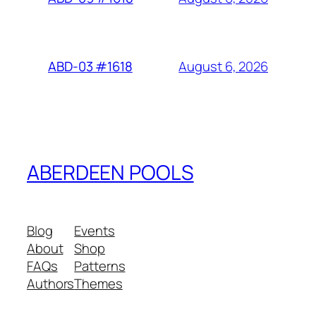
August 6, 2026
ABD-03 #1618
ABERDEEN POOLS
Blog
Events
About
Shop
FAQs
Patterns
Authors
Themes