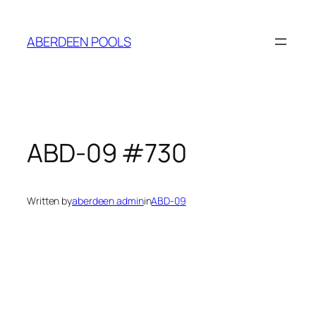
ABERDEEN POOLS
ABD-09 #730
Written by
aberdeen admin
in
ABD-09