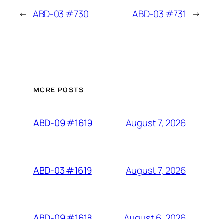
←
ABD-03 #730
ABD-03 #731
→
MORE POSTS
August 7, 2026
ABD-09 #1619
August 7, 2026
ABD-03 #1619
August 6, 2026
ABD-09 #1618