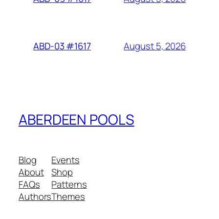
August 5, 2026
ABD-03 #1617
ABERDEEN POOLS
Blog
Events
About
Shop
FAQs
Patterns
Authors
Themes