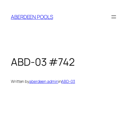
ABERDEEN POOLS
ABD-03 #742
Written by
aberdeen admin
in
ABD-03