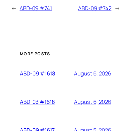
←
ABD-09 #741
ABD-09 #742
→
MORE POSTS
August 6, 2026
ABD-09 #1618
August 6, 2026
ABD-03 #1618
August 5, 2026
ABD-09 #1617