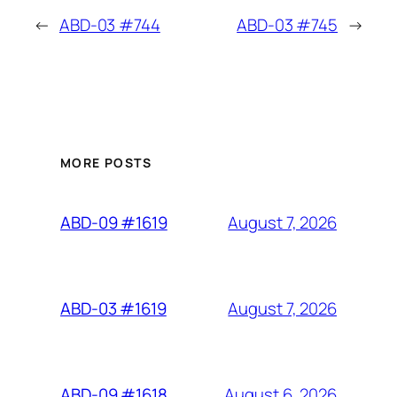
←
ABD-03 #744
ABD-03 #745
→
MORE POSTS
August 7, 2026
ABD-09 #1619
August 7, 2026
ABD-03 #1619
August 6, 2026
ABD-09 #1618