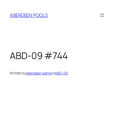
ABERDEEN POOLS
ABD-09 #744
Written by
aberdeen admin
in
ABD-09