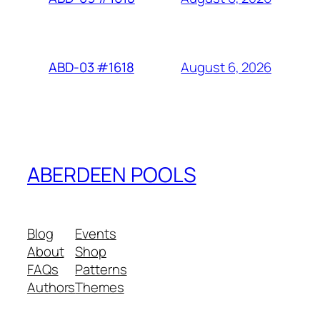
August 6, 2026
ABD-03 #1618
ABERDEEN POOLS
Blog
Events
About
Shop
FAQs
Patterns
Authors
Themes