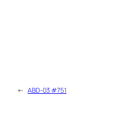
←
ABD-03 #751