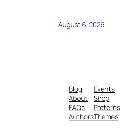
August 6, 2026
Blog
Events
About
Shop
FAQs
Patterns
Authors
Themes