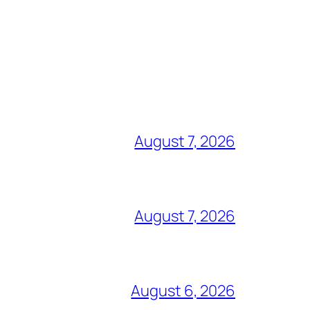
August 7, 2026
August 7, 2026
August 6, 2026