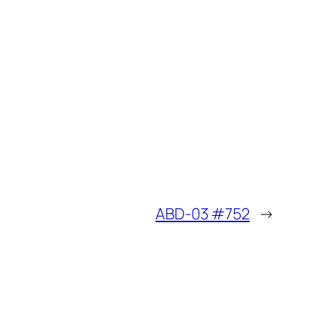
ABD-03 #752
→