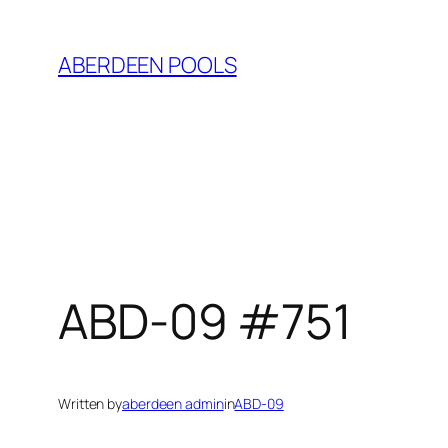
ABERDEEN POOLS
ABD-09 #751
Written by
aberdeen admin
in
ABD-09