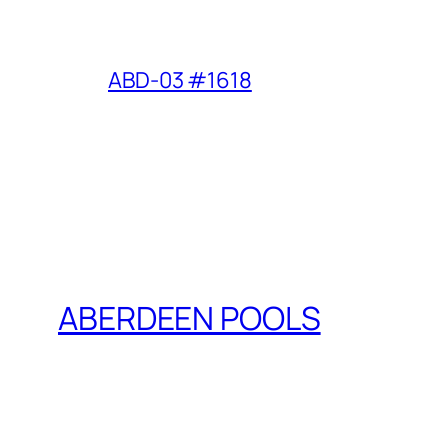
ABD-03 #1618
ABERDEEN POOLS