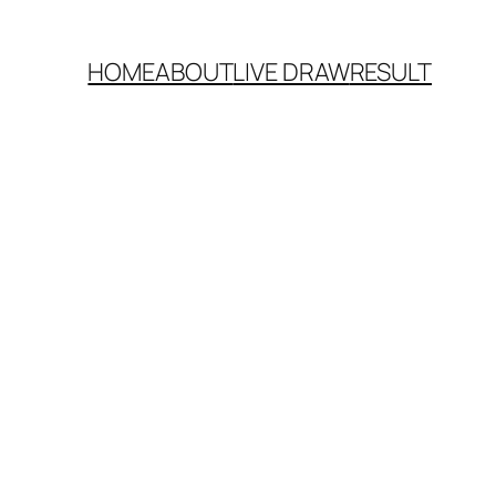
HOME
ABOUT
LIVE DRAW
RESULT