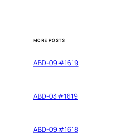
MORE POSTS
ABD-09 #1619
ABD-03 #1619
ABD-09 #1618