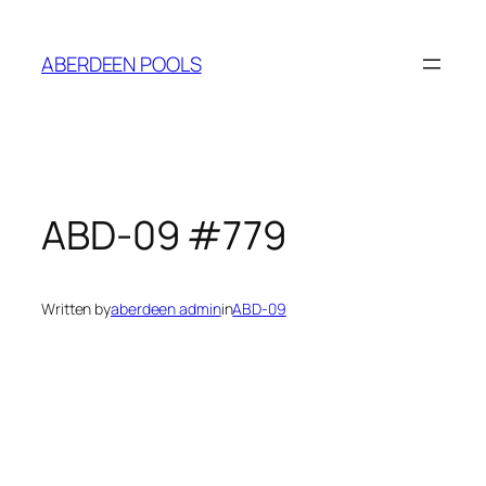
ABERDEEN POOLS
ABD-09 #779
Written by
aberdeen admin
in
ABD-09