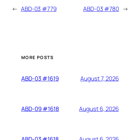
←
ABD-03 #779
ABD-03 #780
→
MORE POSTS
August 7, 2026
ABD-03 #1619
August 6, 2026
ABD-09 #1618
August 6, 2026
ABD-03 #1618