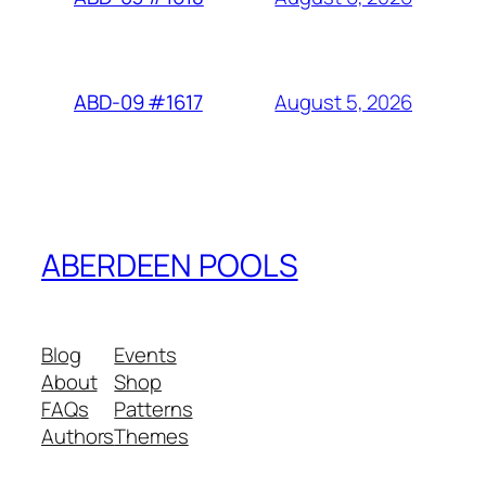
August 5, 2026
ABD-09 #1617
ABERDEEN POOLS
Blog
Events
About
Shop
FAQs
Patterns
Authors
Themes