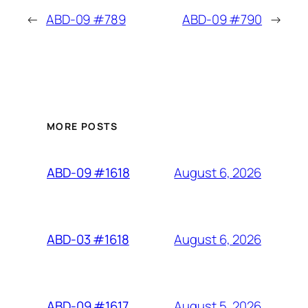
←
ABD-09 #789
ABD-09 #790
→
MORE POSTS
August 6, 2026
ABD-09 #1618
August 6, 2026
ABD-03 #1618
August 5, 2026
ABD-09 #1617