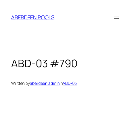
ABERDEEN POOLS
ABD-03 #790
Written by
aberdeen admin
in
ABD-03