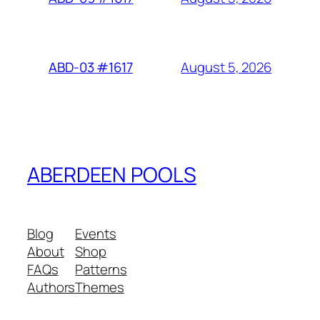
August 5, 2026
ABD-03 #1617
ABERDEEN POOLS
Blog
Events
About
Shop
FAQs
Patterns
Authors
Themes