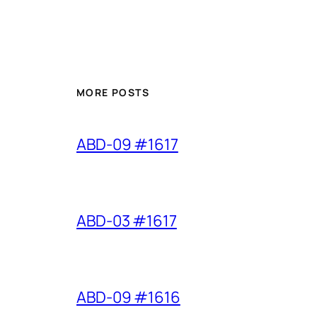
MORE POSTS
ABD-09 #1617
ABD-03 #1617
ABD-09 #1616