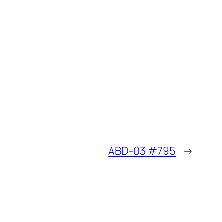
ABD-03 #795
→