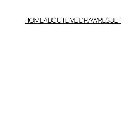
HOME
ABOUT
LIVE DRAW
RESULT