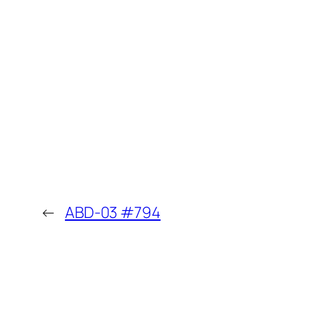
←
ABD-03 #794