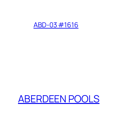
ABD-03 #1616
ABERDEEN POOLS