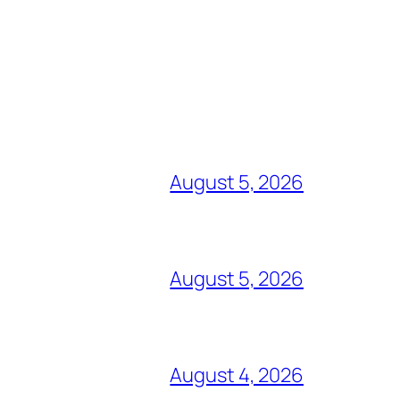
August 5, 2026
August 5, 2026
August 4, 2026