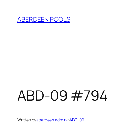
ABERDEEN POOLS
ABD-09 #794
Written by
aberdeen admin
in
ABD-09