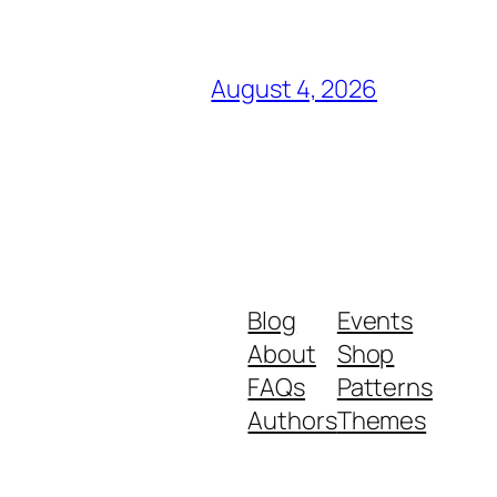
August 4, 2026
Blog
Events
About
Shop
FAQs
Patterns
Authors
Themes