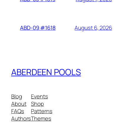
August 6, 2026
ABD-09 #1618
ABERDEEN POOLS
Blog
Events
About
Shop
FAQs
Patterns
Authors
Themes