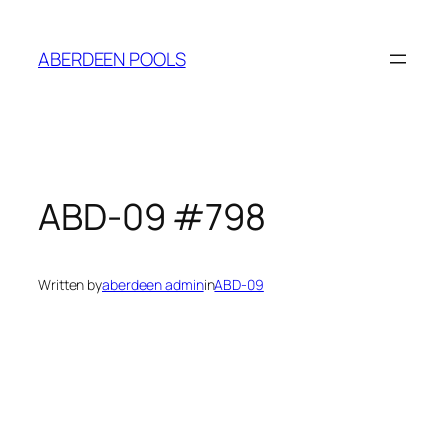
ABERDEEN POOLS
ABD-09 #798
Written by
aberdeen admin
in
ABD-09