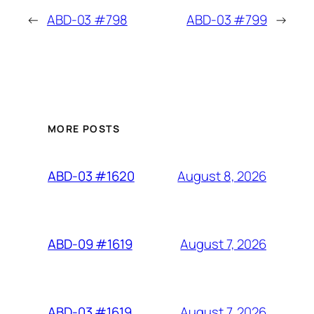
←
ABD-03 #798
ABD-03 #799
→
MORE POSTS
August 8, 2026
ABD-03 #1620
August 7, 2026
ABD-09 #1619
August 7, 2026
ABD-03 #1619