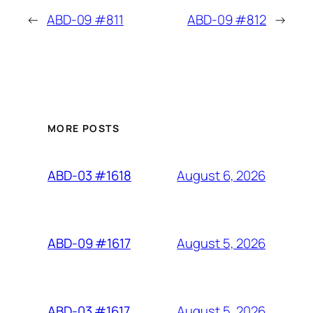
←
ABD-09 #811
ABD-09 #812
→
MORE POSTS
August 6, 2026
ABD-03 #1618
August 5, 2026
ABD-09 #1617
August 5, 2026
ABD-03 #1617