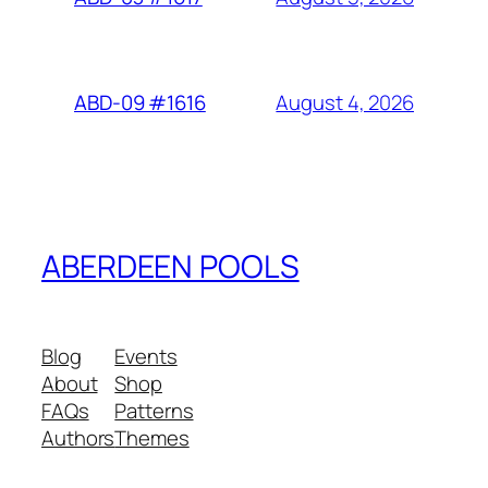
August 4, 2026
ABD-09 #1616
ABERDEEN POOLS
Blog
Events
About
Shop
FAQs
Patterns
Authors
Themes