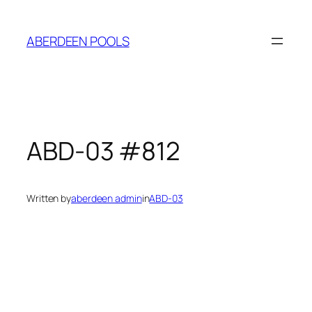
ABERDEEN POOLS
ABD-03 #812
Written by
aberdeen admin
in
ABD-03