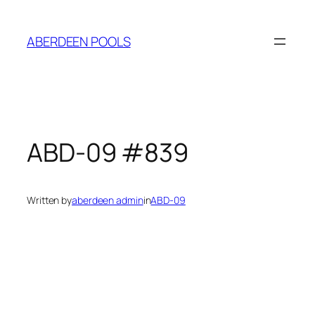
ABERDEEN POOLS
ABD-09 #839
Written by
aberdeen admin
in
ABD-09