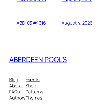
August 4, 2026
ABD-03 #1616
ABERDEEN POOLS
Blog
Events
About
Shop
FAQs
Patterns
Authors
Themes