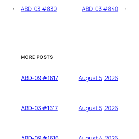
←
ABD-03 #839
ABD-03 #840
→
MORE POSTS
August 5, 2026
ABD-09 #1617
August 5, 2026
ABD-03 #1617
August 4, 2026
ABD-09 #1616