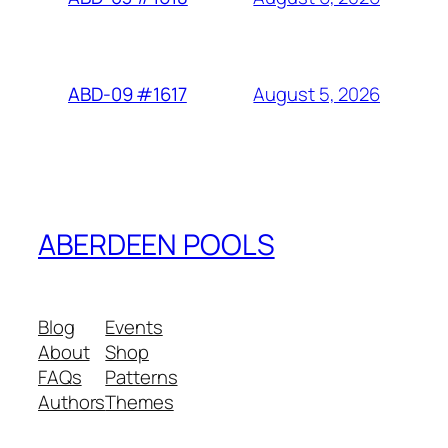
August 5, 2026
ABD-09 #1617
ABERDEEN POOLS
Blog
Events
About
Shop
FAQs
Patterns
Authors
Themes