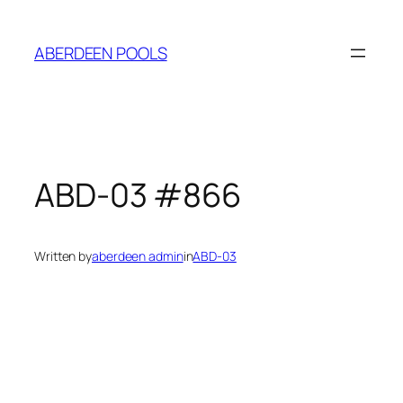
ABERDEEN POOLS
ABD-03 #866
Written by
aberdeen admin
in
ABD-03