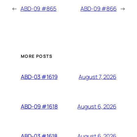
←
ABD-09 #865
ABD-09 #866
→
MORE POSTS
August 7, 2026
ABD-03 #1619
August 6, 2026
ABD-09 #1618
August 6, 2026
ABD-03 #1618