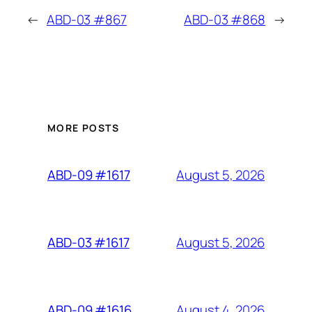
←
ABD-03 #867
ABD-03 #868
→
MORE POSTS
August 5, 2026
ABD-09 #1617
August 5, 2026
ABD-03 #1617
August 4, 2026
ABD-09 #1616