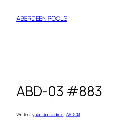
ABERDEEN POOLS
ABD-03 #883
Written by
aberdeen admin
in
ABD-03