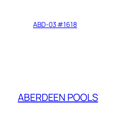
ABD-03 #1618
ABERDEEN POOLS