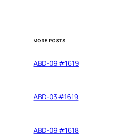
MORE POSTS
ABD-09 #1619
ABD-03 #1619
ABD-09 #1618