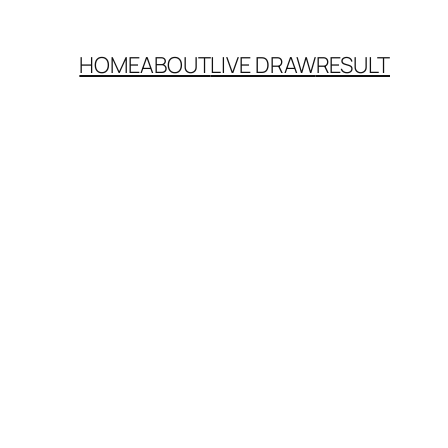
HOME
ABOUT
LIVE DRAW
RESULT