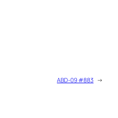
ABD-09 #883
→