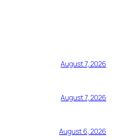
August 7, 2026
August 7, 2026
August 6, 2026