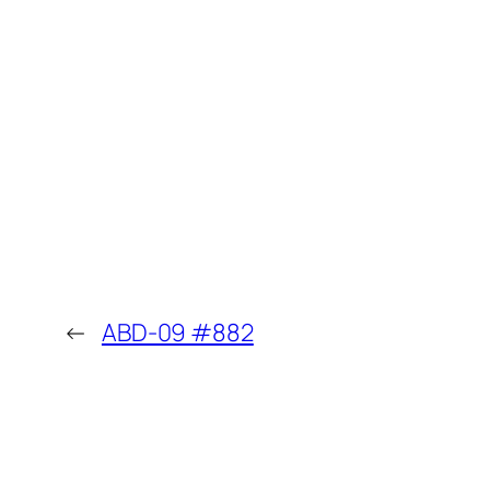
←
ABD-09 #882