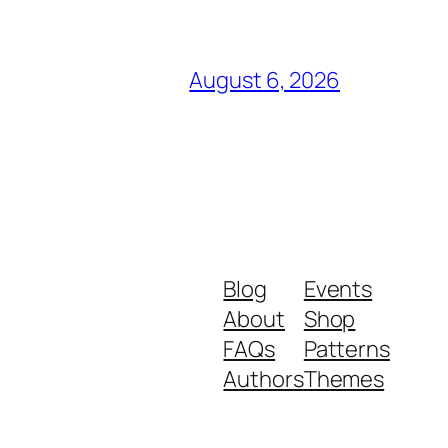
August 6, 2026
Blog
Events
About
Shop
FAQs
Patterns
Authors
Themes