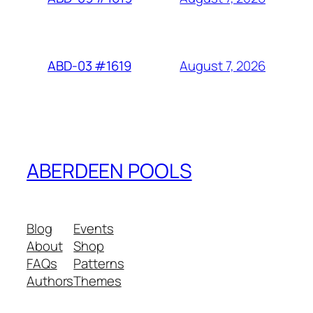
August 7, 2026
ABD-03 #1619
ABERDEEN POOLS
Blog
Events
About
Shop
FAQs
Patterns
Authors
Themes