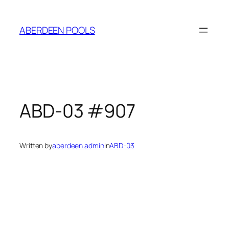
ABERDEEN POOLS
ABD-03 #907
Written by
aberdeen admin
in
ABD-03