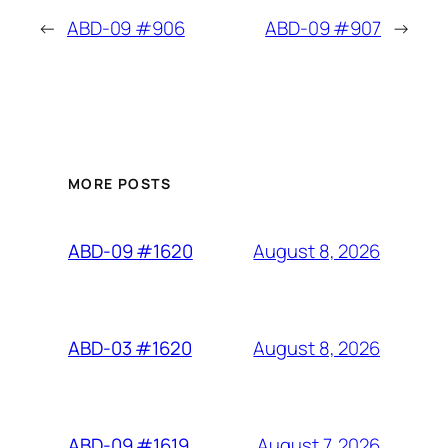
←
ABD-09 #906
ABD-09 #907
→
MORE POSTS
August 8, 2026
ABD-09 #1620
August 8, 2026
ABD-03 #1620
August 7, 2026
ABD-09 #1619