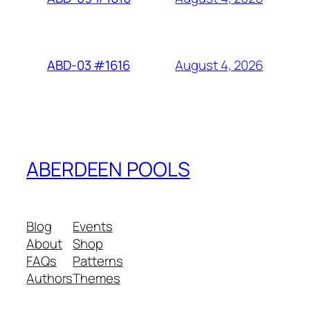
August 4, 2026
ABD-03 #1616
ABERDEEN POOLS
Blog
Events
About
Shop
FAQs
Patterns
Authors
Themes