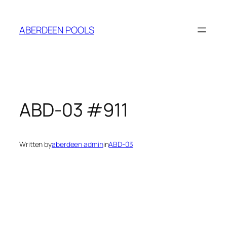
ABERDEEN POOLS
ABD-03 #911
Written by
aberdeen admin
in
ABD-03