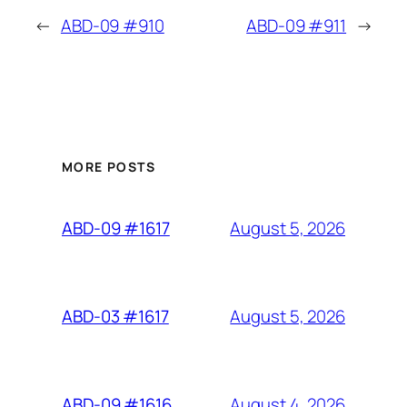
←
ABD-09 #910
ABD-09 #911
→
MORE POSTS
August 5, 2026
ABD-09 #1617
August 5, 2026
ABD-03 #1617
August 4, 2026
ABD-09 #1616