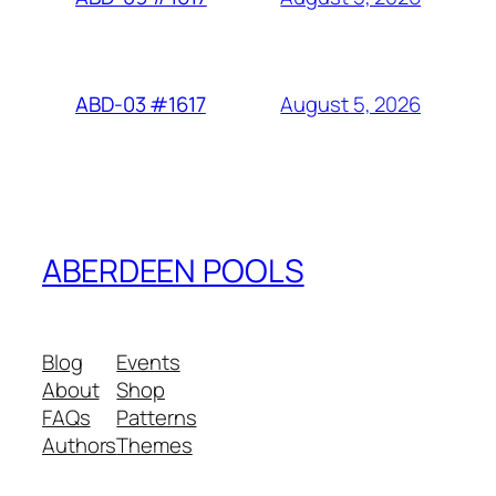
August 5, 2026
ABD-03 #1617
ABERDEEN POOLS
Blog
Events
About
Shop
FAQs
Patterns
Authors
Themes