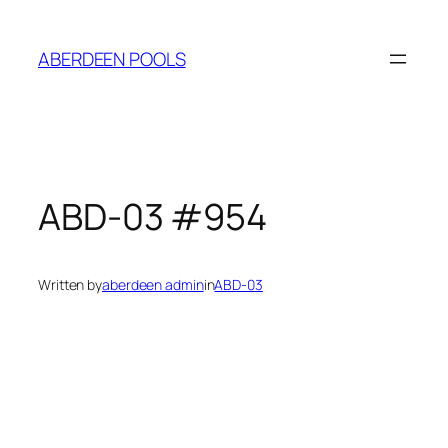
ABERDEEN POOLS
ABD-03 #954
Written by
aberdeen admin
in
ABD-03