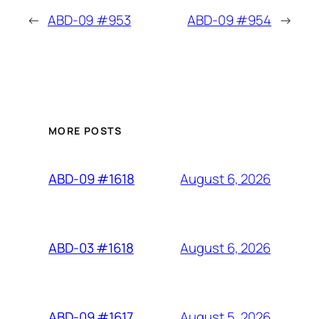
←
ABD-09 #953
ABD-09 #954
→
MORE POSTS
August 6, 2026
ABD-09 #1618
August 6, 2026
ABD-03 #1618
August 5, 2026
ABD-09 #1617