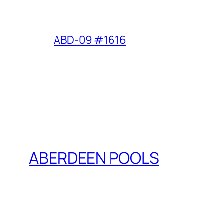
ABD-09 #1616
ABERDEEN POOLS