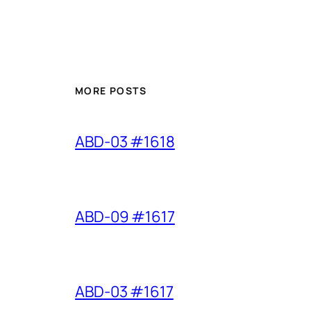
MORE POSTS
ABD-03 #1618
ABD-09 #1617
ABD-03 #1617