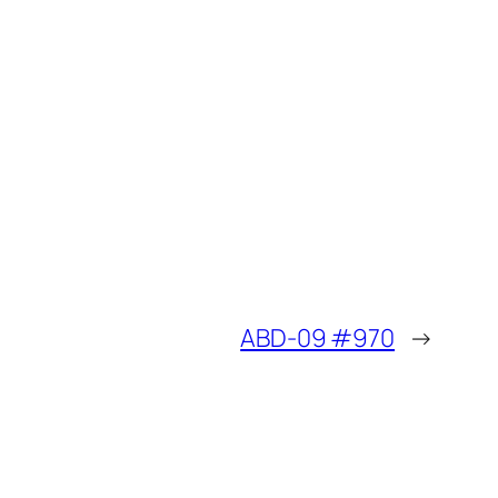
ABD-09 #970
→