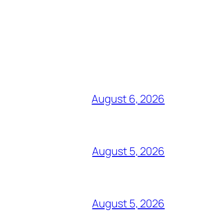
August 6, 2026
August 5, 2026
August 5, 2026