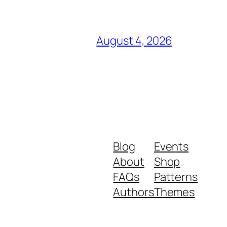
August 4, 2026
Blog
Events
About
Shop
FAQs
Patterns
Authors
Themes