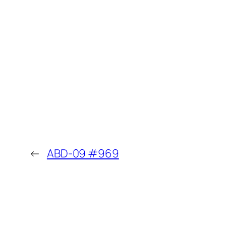
←
ABD-09 #969