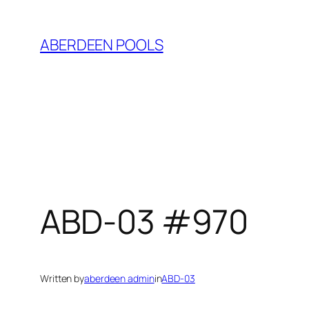
ABERDEEN POOLS
ABD-03 #970
Written by
aberdeen admin
in
ABD-03