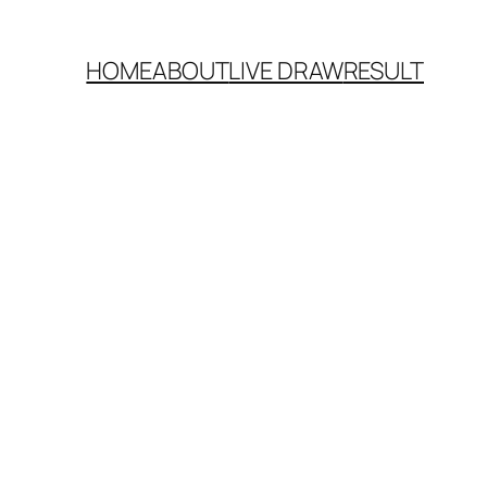
HOME
ABOUT
LIVE DRAW
RESULT