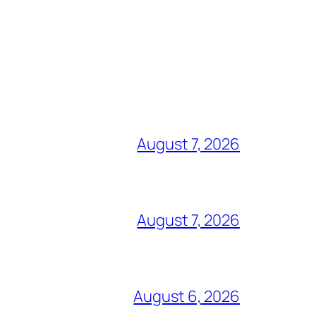
August 7, 2026
August 7, 2026
August 6, 2026