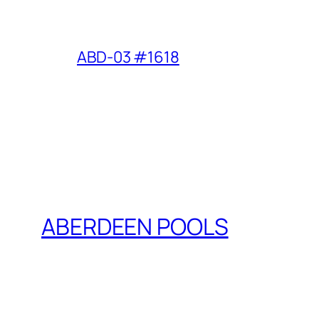
ABD-03 #1618
ABERDEEN POOLS