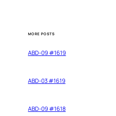
MORE POSTS
ABD-09 #1619
ABD-03 #1619
ABD-09 #1618