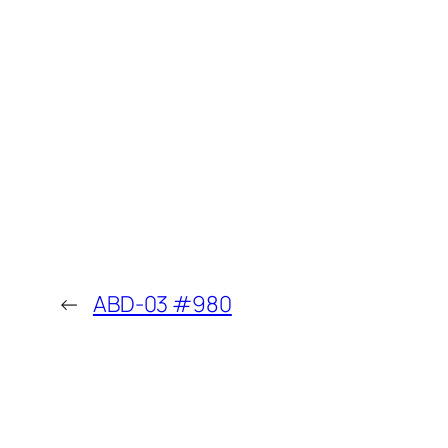
←
ABD-03 #980