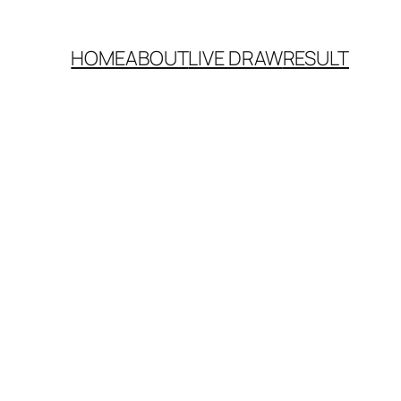
HOME
ABOUT
LIVE DRAW
RESULT