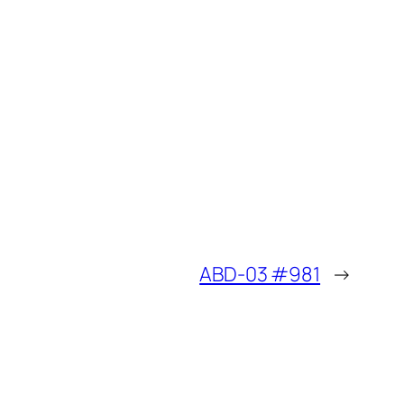
ABD-03 #981
→