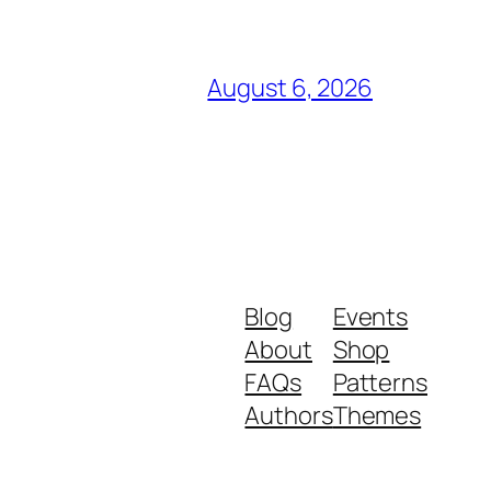
August 6, 2026
Blog
Events
About
Shop
FAQs
Patterns
Authors
Themes