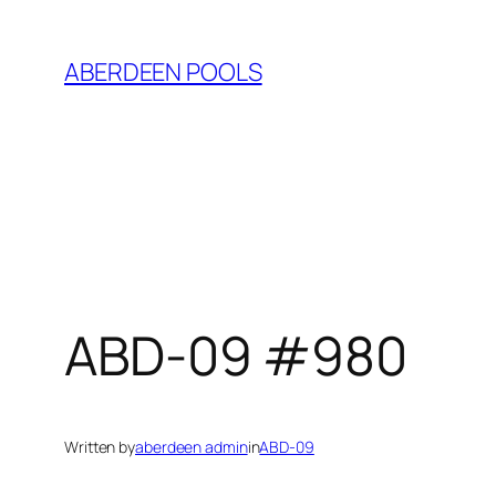
ABERDEEN POOLS
ABD-09 #980
Written by
aberdeen admin
in
ABD-09