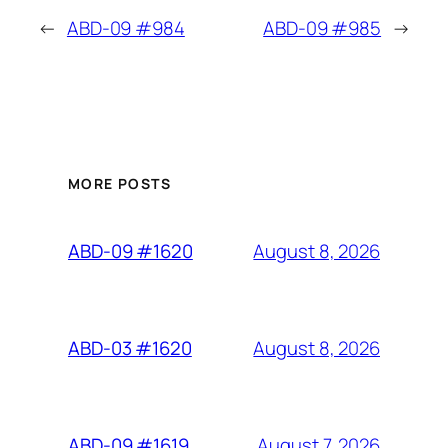
←
ABD-09 #984
ABD-09 #985
→
MORE POSTS
August 8, 2026
ABD-09 #1620
August 8, 2026
ABD-03 #1620
August 7, 2026
ABD-09 #1619