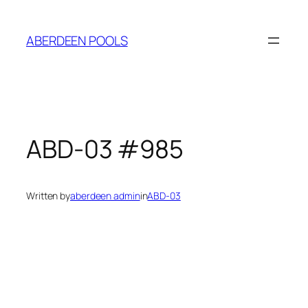
ABERDEEN POOLS
ABD-03 #985
Written by
aberdeen admin
in
ABD-03