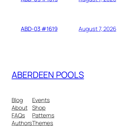
August 7, 2026
ABD-03 #1619
ABERDEEN POOLS
Blog
Events
About
Shop
FAQs
Patterns
Authors
Themes