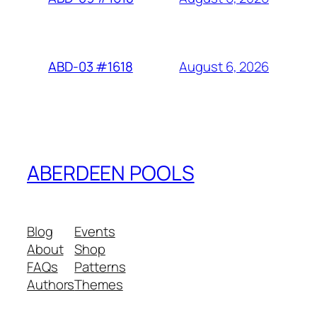
August 6, 2026
ABD-03 #1618
ABERDEEN POOLS
Blog
Events
About
Shop
FAQs
Patterns
Authors
Themes