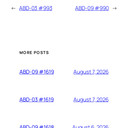
←
ABD-03 #993
ABD-09 #990
→
MORE POSTS
August 7, 2026
ABD-09 #1619
August 7, 2026
ABD-03 #1619
August 6, 2026
ABD-09 #1618