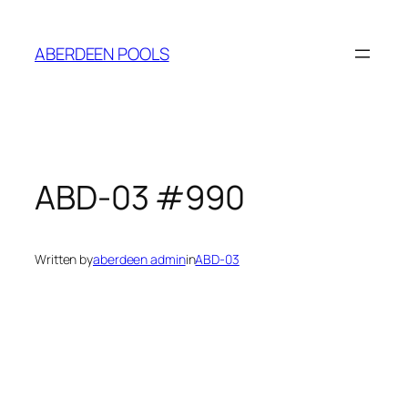
ABERDEEN POOLS
ABD-03 #990
Written by
aberdeen admin
in
ABD-03