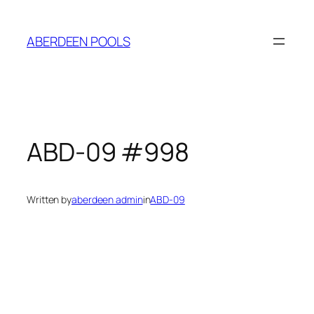
ABERDEEN POOLS
ABD-09 #998
Written by
aberdeen admin
in
ABD-09