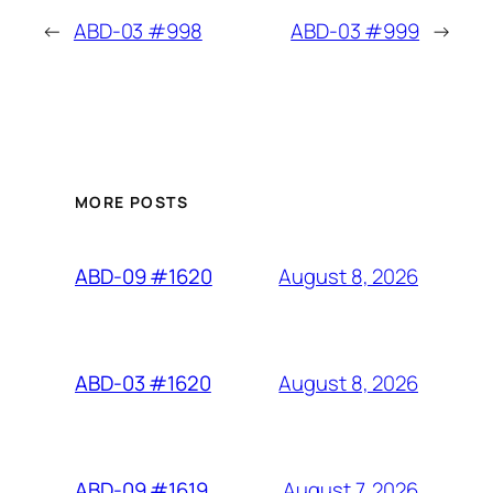
←
ABD-03 #998
ABD-03 #999
→
MORE POSTS
August 8, 2026
ABD-09 #1620
August 8, 2026
ABD-03 #1620
August 7, 2026
ABD-09 #1619