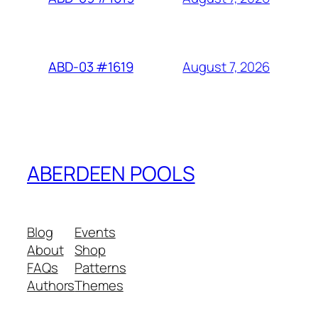
August 7, 2026
ABD-03 #1619
ABERDEEN POOLS
Blog
Events
About
Shop
FAQs
Patterns
Authors
Themes