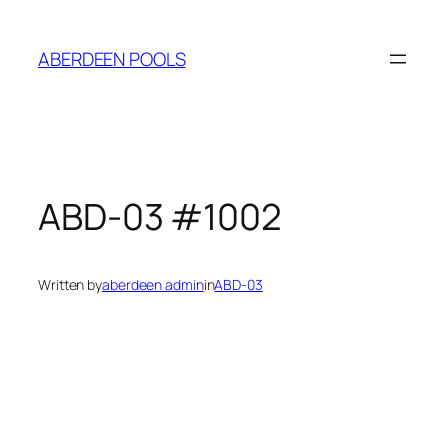
ABERDEEN POOLS
ABD-03 #1002
Written by
aberdeen admin
in
ABD-03