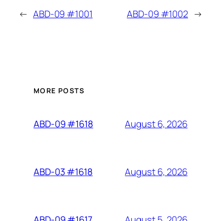
←
ABD-09 #1001
ABD-09 #1002
→
MORE POSTS
August 6, 2026
ABD-09 #1618
August 6, 2026
ABD-03 #1618
August 5, 2026
ABD-09 #1617