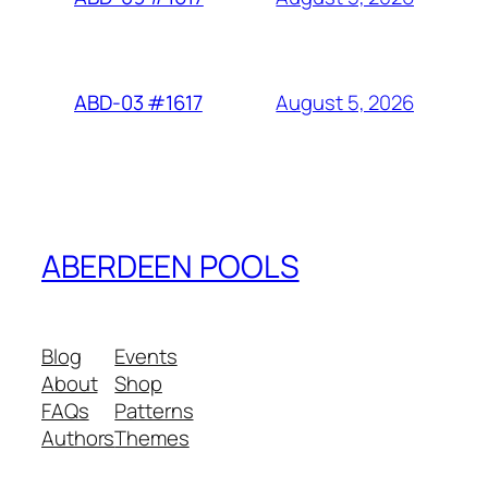
August 5, 2026
ABD-03 #1617
ABERDEEN POOLS
Blog
Events
About
Shop
FAQs
Patterns
Authors
Themes