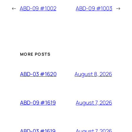
←
ABD-09 #1002
ABD-09 #1003
→
MORE POSTS
August 8, 2026
ABD-03 #1620
August 7, 2026
ABD-09 #1619
August 7, 2026
ABD-03 #1619