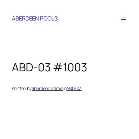
ABERDEEN POOLS
ABD-03 #1003
Written by
aberdeen admin
in
ABD-03