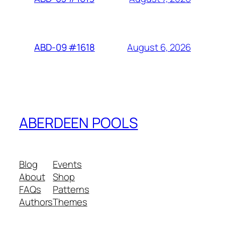
August 6, 2026
ABD-09 #1618
ABERDEEN POOLS
Blog
Events
About
Shop
FAQs
Patterns
Authors
Themes