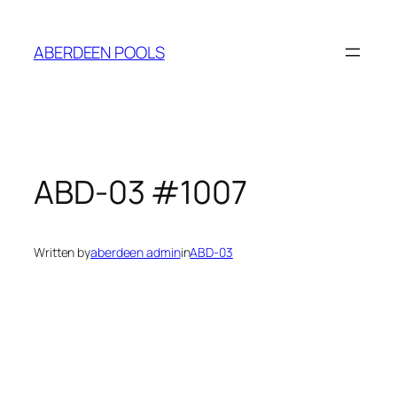
ABERDEEN POOLS
ABD-03 #1007
Written by
aberdeen admin
in
ABD-03