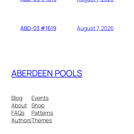
August 7, 2026
ABD-03 #1619
ABERDEEN POOLS
Blog
Events
About
Shop
FAQs
Patterns
Authors
Themes