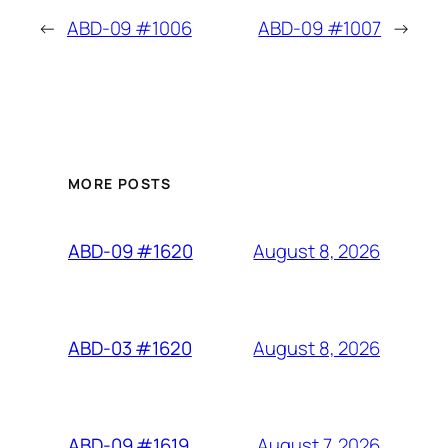
←
ABD-09 #1006
ABD-09 #1007
→
MORE POSTS
August 8, 2026
ABD-09 #1620
August 8, 2026
ABD-03 #1620
August 7, 2026
ABD-09 #1619