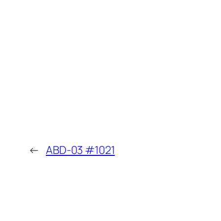
←
ABD-03 #1021