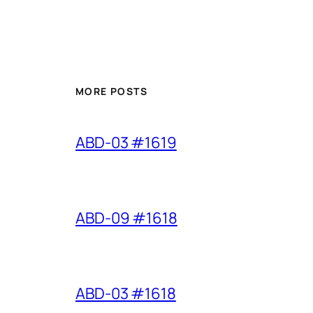
MORE POSTS
ABD-03 #1619
ABD-09 #1618
ABD-03 #1618