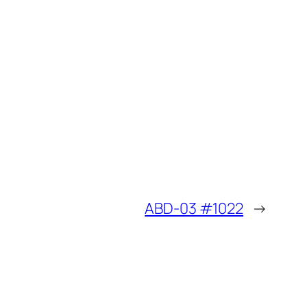
ABD-03 #1022
→