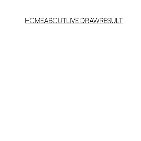
HOME
ABOUT
LIVE DRAW
RESULT