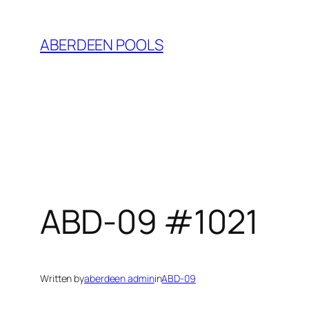
ABERDEEN POOLS
ABD-09 #1021
Written by
aberdeen admin
in
ABD-09