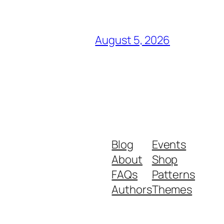
August 5, 2026
Blog
Events
About
Shop
FAQs
Patterns
Authors
Themes