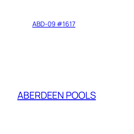
ABD-09 #1617
ABERDEEN POOLS