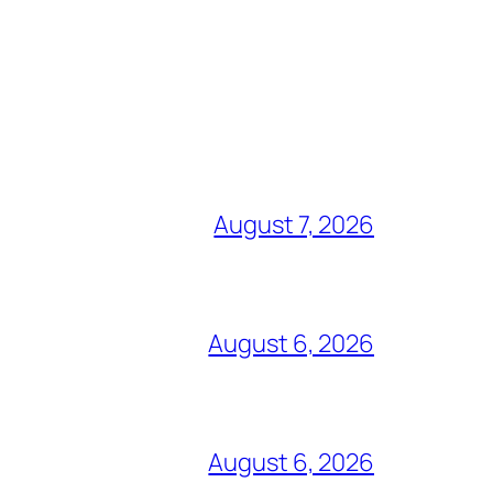
August 7, 2026
August 6, 2026
August 6, 2026