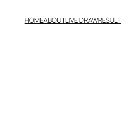
HOME
ABOUT
LIVE DRAW
RESULT