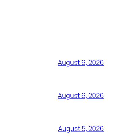
August 6, 2026
August 6, 2026
August 5, 2026