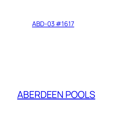
ABD-03 #1617
ABERDEEN POOLS