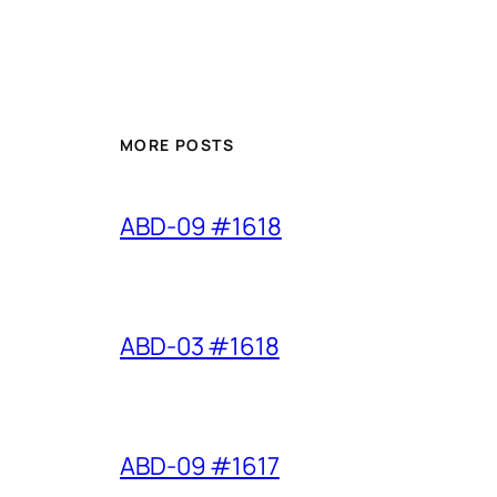
MORE POSTS
ABD-09 #1618
ABD-03 #1618
ABD-09 #1617