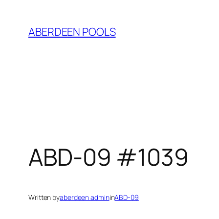
ABERDEEN POOLS
ABD-09 #1039
Written by
aberdeen admin
in
ABD-09