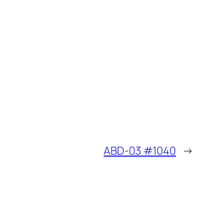
ABD-03 #1040
→