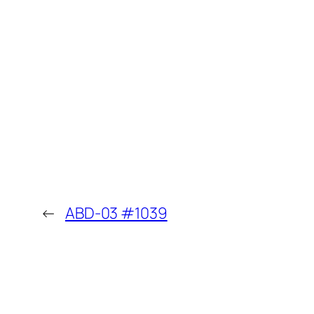
←
ABD-03 #1039