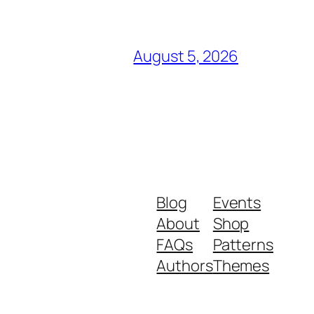
August 5, 2026
Blog
Events
About
Shop
FAQs
Patterns
Authors
Themes