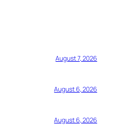
August 7, 2026
August 6, 2026
August 6, 2026