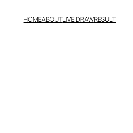
HOME
ABOUT
LIVE DRAW
RESULT