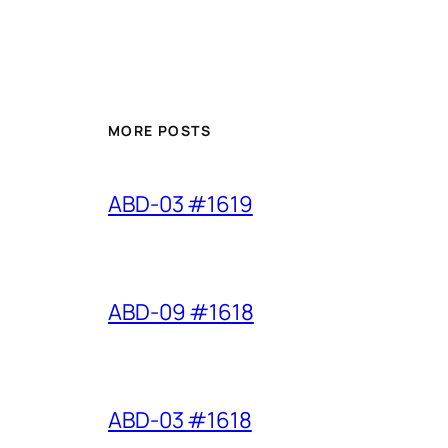
MORE POSTS
ABD-03 #1619
ABD-09 #1618
ABD-03 #1618