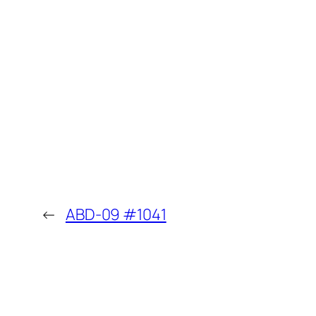
←
ABD-09 #1041