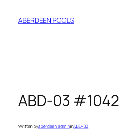
ABERDEEN POOLS
ABD-03 #1042
Written by
aberdeen admin
in
ABD-03