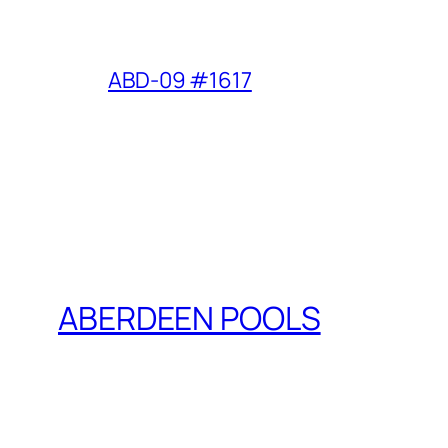
ABD-09 #1617
ABERDEEN POOLS