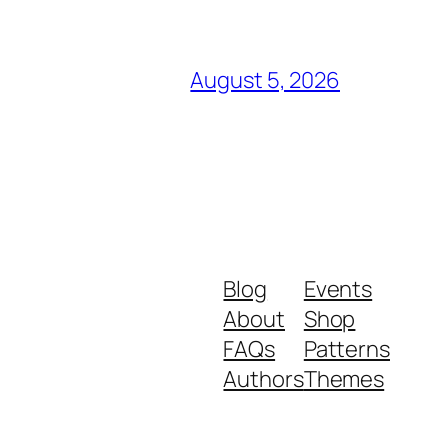
August 5, 2026
Blog
Events
About
Shop
FAQs
Patterns
Authors
Themes