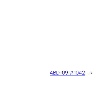
ABD-09 #1042
→